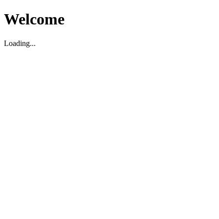
Welcome
Loading...